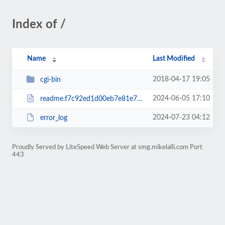
Index of /
Name
Last Modified
2018-04-17 19:05
cgi-bin
2024-06-05 17:10
readme.f7c92ed1d00eb7e81e76ee35d6b2f00a.html
2024-07-23 04:12
error_log
Proudly Served by LiteSpeed Web Server at smg.mikelalli.com Port
443